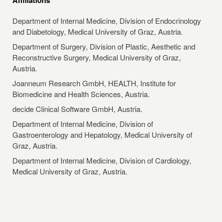
Department of Internal Medicine, Division of Endocrinology
and Diabetology, Medical University of Graz, Austria.
Department of Surgery, Division of Plastic, Aesthetic and
Reconstructive Surgery, Medical University of Graz,
Austria.
Joanneum Research GmbH, HEALTH, Institute for
Biomedicine and Health Sciences, Austria.
decide Clinical Software GmbH, Austria.
Department of Internal Medicine, Division of
Gastroenterology and Hepatology, Medical University of
Graz, Austria.
Department of Internal Medicine, Division of Cardiology,
Medical University of Graz, Austria.