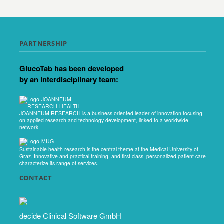
PARTNERSHIP
GlucoTab has been developed
by an interdisciplinary team:
JOANNEUM RESEARCH is a business oriented leader of innovation focusing
on applied research and technology development, linked to a worldwide
network.
Sustainable health research is the central theme at the Medical University of
Graz. Innovative and practical training, and first class, personalized patient care
characterize its range of services.
CONTACT
decide Clinical Software GmbH