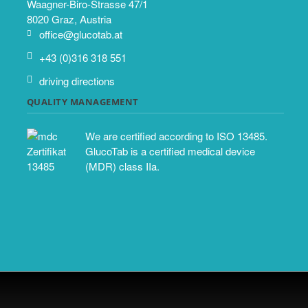
Waagner-Biro-Strasse 47/1
8020 Graz, Austria
office@glucotab.at
+43 (0)316 318 551
driving directions
QUALITY MANAGEMENT
We are certified according to ISO 13485.
GlucoTab is a certified medical device
(MDR) class IIa.