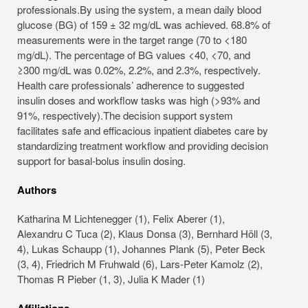
professionals.By using the system, a mean daily blood
glucose (BG) of 159 ± 32 mg/dL was achieved. 68.8% of
measurements were in the target range (70 to <180
mg/dL). The percentage of BG values <40, <70, and
≥300 mg/dL was 0.02%, 2.2%, and 2.3%, respectively.
Health care professionals’ adherence to suggested
insulin doses and workflow tasks was high (>93% and
91%, respectively).The decision support system
facilitates safe and efficacious inpatient diabetes care by
standardizing treatment workflow and providing decision
support for basal-bolus insulin dosing.
Authors
Katharina M Lichtenegger (1), Felix Aberer (1),
Alexandru C Tuca (2), Klaus Donsa (3), Bernhard Höll (3,
4), Lukas Schaupp (1), Johannes Plank (5), Peter Beck
(3, 4), Friedrich M Fruhwald (6), Lars-Peter Kamolz (2),
Thomas R Pieber (1, 3), Julia K Mader (1)
Affiliations