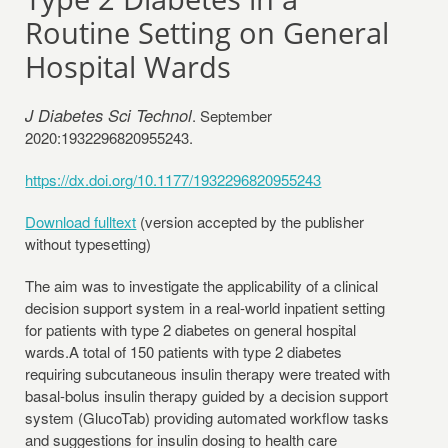
Routine Setting on General
Hospital Wards
J Diabetes Sci Technol
. September
2020:1932296820955243.
https://dx.doi.org/10.1177/1932296820955243
Download fulltext
(version accepted by the publisher
without typesetting)
The aim was to investigate the applicability of a clinical
decision support system in a real-world inpatient setting
for patients with type 2 diabetes on general hospital
wards.A total of 150 patients with type 2 diabetes
requiring subcutaneous insulin therapy were treated with
basal-bolus insulin therapy guided by a decision support
system (GlucoTab) providing automated workflow tasks
and suggestions for insulin dosing to health care