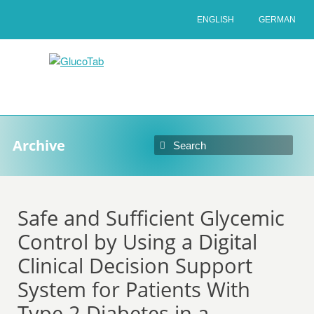
ENGLISH
GERMAN
Archive
Safe and Sufficient Glycemic
Control by Using a Digital
Clinical Decision Support
System for Patients With
Type 2 Diabetes in a