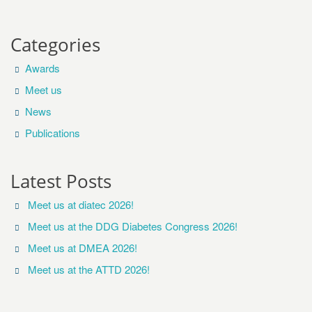
Categories
Awards
Meet us
News
Publications
Latest Posts
Meet us at diatec 2026!
Meet us at the DDG Diabetes Congress 2026!
Meet us at DMEA 2026!
Meet us at the ATTD 2026!