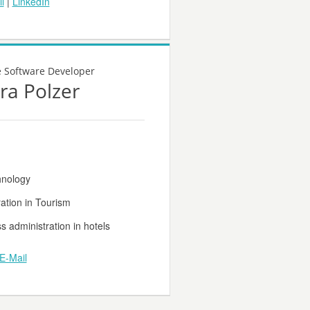
l
|
LinkedIn
e Software Developer
ra Polzer
hnology
ation in Tourism
s administration in hotels
E-Mail