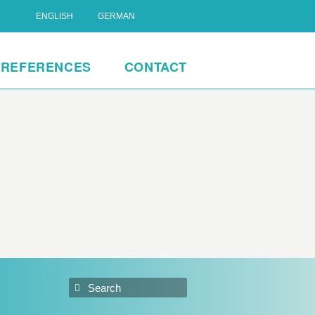
ENGLISH
GERMAN
REFERENCES
CONTACT