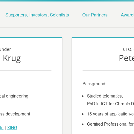
Supporters, Investors, Scientists
Our Partners
Award
under
CTO, 
 Krug
Pet
Background:
cal engineering
Studied telematics,
PhD in ICT for Chronic
ness development
15 years of application-
Certified Professional fo
In
|
XING