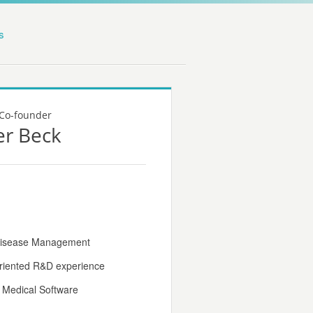
s
Co-founder
er Beck
 Disease Management
oriented R&D experience
r Medical Software