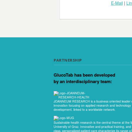
E-Mail
|
Li
PARTNERSHIP
GlucoTab has been developed
by an interdisciplinary team:
JOANNEUM RESEARCH is a business oriented leader 
innovation focusing on applied research and technology
development, linked to a worldwide network.
Sustainable health research is the central theme at the 
University of Graz. Innovative and practical training, and f
class, personalized patient care characterize its range of