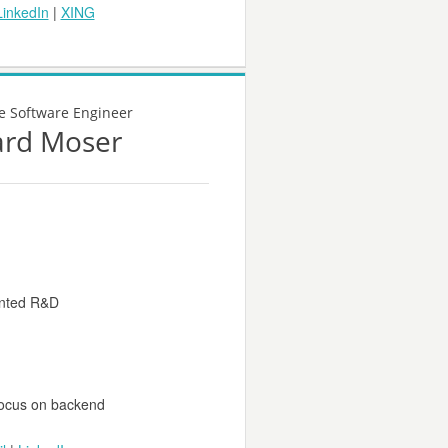
LinkedIn
|
XING
e Software Engineer
ard Moser
iented R&D
focus on backend