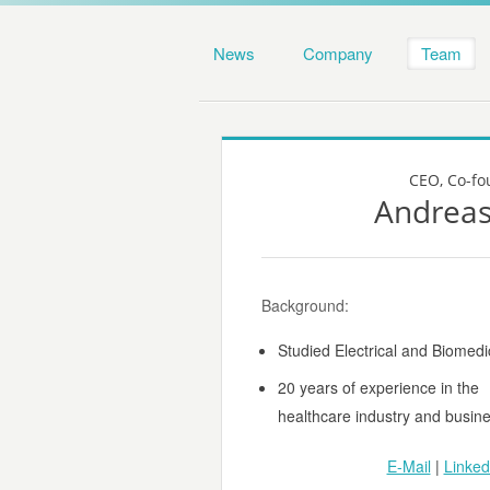
News
Company
Team
CEO, Co-fo
Andreas
Background:
Studied Electrical and Biomedi
20 years of experience in the
healthcare industry and busi
E-Mail
|
Linked