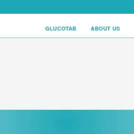
GLUCOTAB
ABOUT US