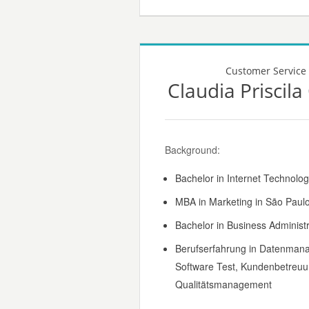
Customer Service
Claudia Priscil
Background:
Bachelor in Internet Technolog
MBA in Marketing in São Paulo,
Bachelor in Business Administr
Berufserfahrung in Datenman
Software Test, Kundenbetreuu
Qualitätsmanagement