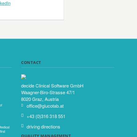
nkedIn
CONTACT
decide Clinical Software GmbH
Waagner-Biro-Strasse 47/1
8020 Graz, Austria
office@glucotab.at
of
+43 (0)316 318 551
driving directions
Medical
irst
QUALITY MANAGEMENT