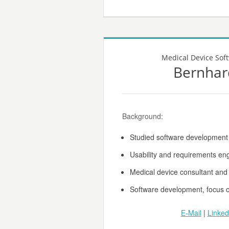
Medical Device Sof
Bernhar
Background:
Studied software developmen
Usability and requirements en
Medical device consultant and
Software development, focus 
E-Mail
|
Linked