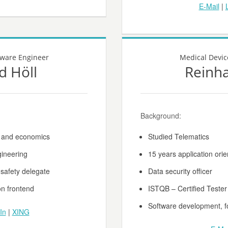
E-Mail
|
tware Engineer
Medical Devic
d Höll
Reinh
Background:
t and economics
Studied Telematics
gineering
15 years application or
 safety delegate
Data security officer
on frontend
ISTQB – Certified Tester
Software development, 
In
|
XING