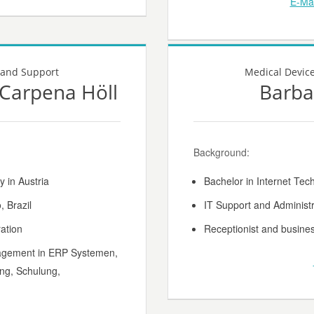
E-Mai
 and Support
Medical Devic
a Carpena Höll
Barba
Background:
y in Austria
Bachelor in Internet Tec
 Brazil
IT Support and Administr
ation
Receptionist and busines
agement in ERP Systemen,
ng, Schulung,