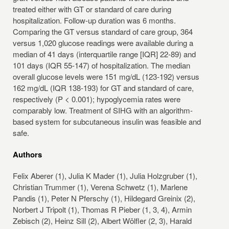
treated either with GT or standard of care during
hospitalization. Follow-up duration was 6 months.
Comparing the GT versus standard of care group, 364
versus 1,020 glucose readings were available during a
median of 41 days (interquartile range [IQR] 22-89) and
101 days (IQR 55-147) of hospitalization. The median
overall glucose levels were 151 mg/dL (123-192) versus
162 mg/dL (IQR 138-193) for GT and standard of care,
respectively (P < 0.001); hypoglycemia rates were
comparably low. Treatment of SIHG with an algorithm-
based system for subcutaneous insulin was feasible and
safe.
Authors
Felix Aberer (1), Julia K Mader (1), Julia Holzgruber (1),
Christian Trummer (1), Verena Schwetz (1), Marlene
Pandis (1), Peter N Pferschy (1), Hildegard Greinix (2),
Norbert J Tripolt (1), Thomas R Pieber (1, 3, 4), Armin
Zebisch (2), Heinz Sill (2), Albert Wölfler (2, 3), Harald