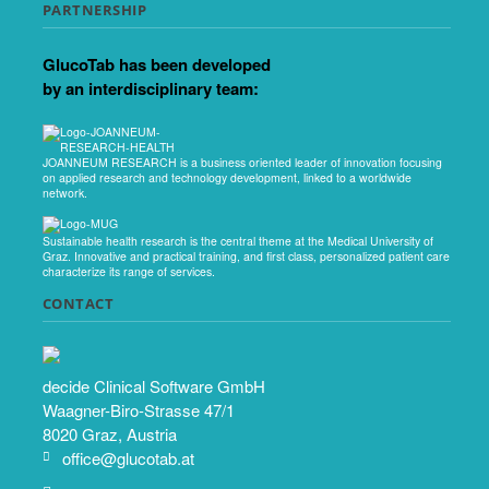
PARTNERSHIP
GlucoTab has been developed
by an interdisciplinary team:
JOANNEUM RESEARCH is a business oriented leader of innovation focusing
on applied research and technology development, linked to a worldwide
network.
Sustainable health research is the central theme at the Medical University of
Graz. Innovative and practical training, and first class, personalized patient care
characterize its range of services.
CONTACT
decide Clinical Software GmbH
Waagner-Biro-Strasse 47/1
8020 Graz, Austria
office@glucotab.at