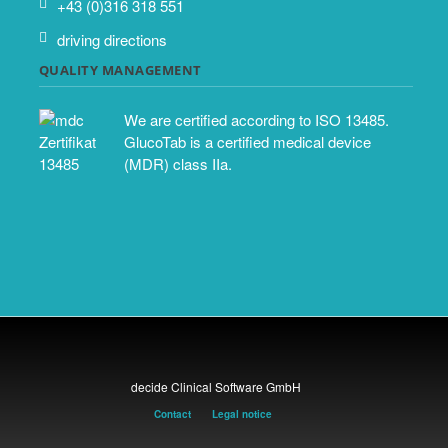
+43 (0)316 318 551
driving directions
QUALITY MANAGEMENT
We are certified according to ISO 13485.
GlucoTab is a certified medical device
(MDR) class IIa.
decide Clinical Software GmbH
Contact
Legal notice