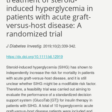
induced hyperglycemia in
patients with acute graft-
versus-host disease: A
randomized trial
J Diabetes Investig
. 2019;10(2):339-342.
https://dx.doi.org/10.1111/jdi.12919
Steroid-induced hyperglycemia (SIHG) has shown to
independently increase the risk for mortality in patients
with acute graft-versus-host disease, and it is still
unclear whether SIHG might be a modifiable risk factor.
Therefore, a feasibility trial was carried out aiming to
evaluate the performance of a standardized decision
support system (GlucoTab [GT]) for insulin therapy in
patients with SIHG. A total of 10 hyperglycemic acute
graft-versus-host disease patients were included and