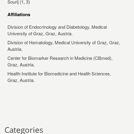
Sourij (1, 3)
Affiliations
Division of Endocrinology and Diabetology, Medical
University of Graz, Graz, Austria.
Division of Hematology, Medical University of Graz, Graz,
Austria.
Center for Biomarker Research in Medicine (CBmed),
Graz, Austria.
Health-Institute for Biomedicine and Health Sciences,
Graz, Austria.
Categories