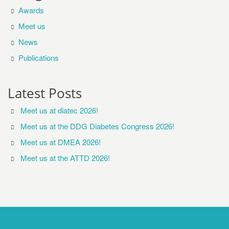
Awards
Meet us
News
Publications
Latest Posts
Meet us at diatec 2026!
Meet us at the DDG Diabetes Congress 2026!
Meet us at DMEA 2026!
Meet us at the ATTD 2026!