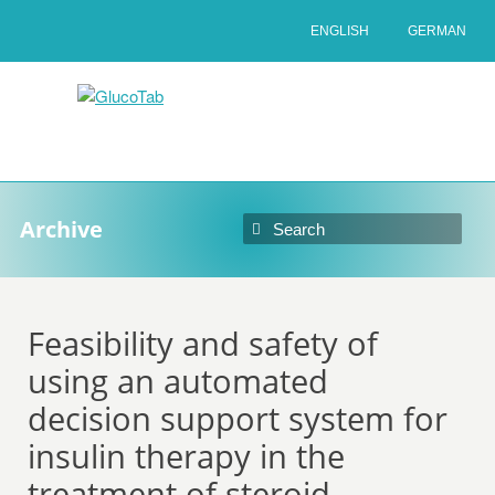
ENGLISH
GERMAN
Archive
Feasibility and safety of
using an automated
decision support system for
insulin therapy in the
treatment of steroid-